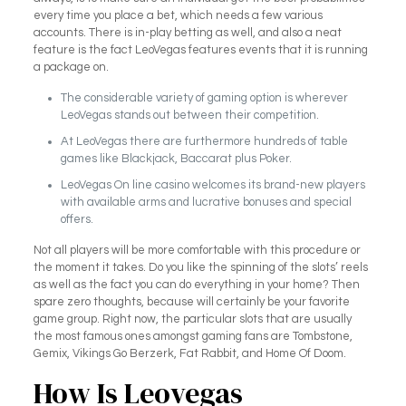
every time you place a bet, which needs a few various
accounts. There is in-play betting as well, and also a neat
feature is the fact LeoVegas features events that it is running
a package on.
The considerable variety of gaming option is wherever
LeoVegas stands out between their competition.
At LeoVegas there are furthermore hundreds of table
games like Blackjack, Baccarat plus Poker.
LeoVegas On line casino welcomes its brand-new players
with available arms and lucrative bonuses and special
offers.
Not all players will be more comfortable with this procedure or
the moment it takes. Do you like the spinning of the slots’ reels
as well as the fact you can do everything in your home? Then
spare zero thoughts, because will certainly be your favorite
game group. Right now, the particular slots that are usually
the most famous ones amongst gaming fans are Tombstone,
Gemix, Vikings Go Berzerk, Fat Rabbit, and Home Of Doom.
How Is Leovegas