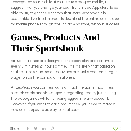
LeoVegas on your mobile. If you like to play upon mobile, I
suggest that you change your country to inside App store to be
able to UK, to get the app from that store wherever it is
accessible. I’ve tried in order to download the online casino app
for mobile phone through the Indian App store, without success.
Games, Products And
Their Sportsbook
Virtual matches are designed for speedy play and continue
every 5 minutes 24 hours a time. The it’s likely that based on
real data, so virtual sports activities are just since tempting to
wager on as the particular real ones.
At LeoVegas you can test out slot machine game machines,
scratch cards and virtual sports regarding free by just hitting
the video games while not being logged into any account.
However, if you want to earn real money, you need to make a
new cash deposit plus play for real cash.
Share
0