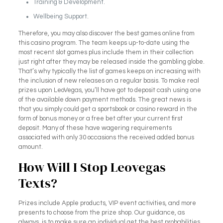
Training & Development.
Wellbeing Support.
Therefore, you may also discover the best games online from
this casino program. The team keeps up-to-date using the
most recent slot games plus include them in their collection
just right after they may be released inside the gambling globe.
That’s why typically the list of games keeps on increasing with
the inclusion of new releases on a regular basis. To make real
prizes upon LeoVegas, you’ll have got to deposit cash using one
of the available down payment methods. The great news is
that you simply could get a sportsbook or casino reward in the
form of bonus money or a free bet after your current first
deposit. Many of these have wagering requirements
associated with only 30 occasions the received added bonus
amount.
How Will I Stop Leovegas
Texts?
Prizes include Apple products, VIP event activities, and more
presents to choose from the prize shop. Our guidance, as
always, is to make sure an individual get the best probabilities