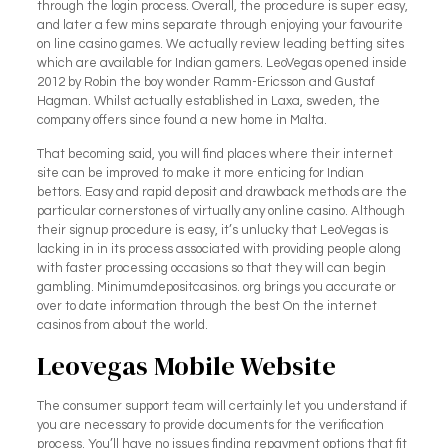
through the login process. Overall, the procedure is super easy,
and later a few mins separate through enjoying your favourite
on line casino games. We actually review leading betting sites
which are available for Indian gamers. LeoVegas opened inside
2012 by Robin the boy wonder Ramm-Ericsson and Gustaf
Hagman. Whilst actually established in Laxa, sweden, the
company offers since found a new home in Malta.
That becoming said, you will find places where their internet
site can be improved to make it more enticing for Indian
bettors. Easy and rapid deposit and drawback methods are the
particular cornerstones of virtually any online casino. Although
their signup procedure is easy, it’s unlucky that LeoVegas is
lacking in in its process associated with providing people along
with faster processing occasions so that they will can begin
gambling. Minimumdepositcasinos. org brings you accurate or
over to date information through the best On the internet
casinos from about the world.
Leovegas Mobile Website
The consumer support team will certainly let you understand if
you are necessary to provide documents for the verification
process. You’ll have no issues finding repayment options that fit