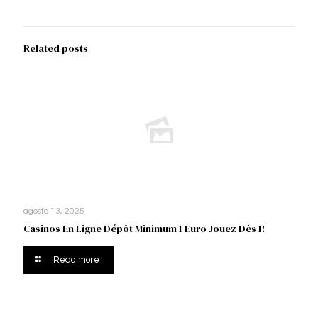
Related posts
agosto 13, 2025
Casinos En Ligne Dépôt Minimum 1 Euro Jouez Dès 1!
Read more