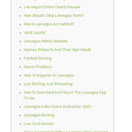
Leo Vegas Online Casino Review
How Should I Stop Leovegas Texts?
How Is Leovegas Accredited?
Vip & Loyalty*
Leovegas Mobile Website
Games, Products And Their Sportsbook
Football Betting
Game Providers
How To Register At Leovegas
Live Betting And Streaming
How To Download And Mount The Leovegas App
On Ios
Leovegas India Casino Evaluation 2023
Leovegas Betting
Live Card Games