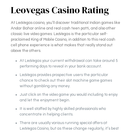
Leovegas Casino Rating
At LeoVegas casino, you’ll discover traditional Indian games like
Andar Bahar online and real cash teen patti, and also other
classic live video games. LeoVegas is the particular self-
proclaimed King of Mobile Casino, in addition to this real cash
cell phone experience is what makes that really stand out
above the others.
At LeoVegas your current withdrawal can take around 5
performing days to reveal in your bank account.
LeoVegas provides prospective users the particular
chance to check out their slot machine game games
without gambling any money.
Just click on the video game you would including to enjoy
and let the enjoyment begin.
It is well staffed by highly skilled professionals who
concentrate in helping clients.
There are usually various running special offers at
LeoVegas Casino, but as these change regularly, it’s best