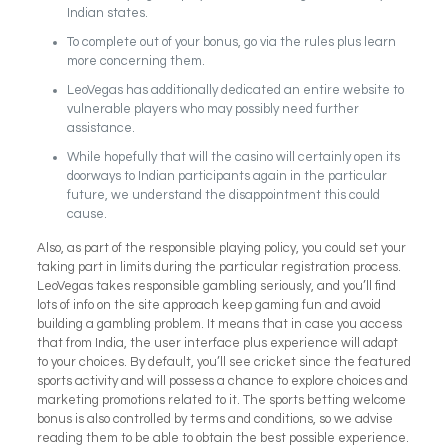
Indian states.
To complete out of your bonus, go via the rules plus learn
more concerning them.
LeoVegas has additionally dedicated an entire website to
vulnerable players who may possibly need further
assistance.
While hopefully that will the casino will certainly open its
doorways to Indian participants again in the particular
future, we understand the disappointment this could
cause.
Also, as part of the responsible playing policy, you could set your
taking part in limits during the particular registration process.
LeoVegas takes responsible gambling seriously, and you’ll find
lots of info on the site approach keep gaming fun and avoid
building a gambling problem. It means that in case you access
that from India, the user interface plus experience will adapt
to your choices. By default, you’ll see cricket since the featured
sports activity and will possess a chance to explore choices and
marketing promotions related to it. The sports betting welcome
bonus is also controlled by terms and conditions, so we advise
reading them to be able to obtain the best possible experience.