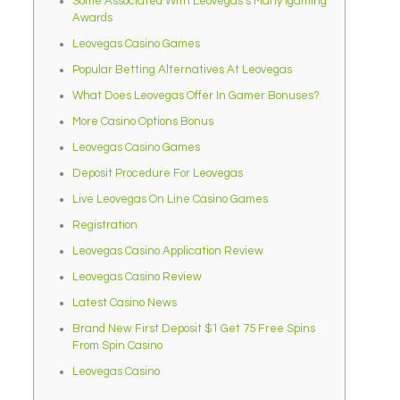
Some Associated With Leovegas’s Many Igaming
Awards
Leovegas Casino Games
Popular Betting Alternatives At Leovegas
What Does Leovegas Offer In Gamer Bonuses?
More Casino Options Bonus
Leovegas Casino Games
Deposit Procedure For Leovegas
Live Leovegas On Line Casino Games
Registration
Leovegas Casino Application Review
Leovegas Casino Review
Latest Casino News
Brand New First Deposit $1 Get 75 Free Spins
From Spin Casino
Leovegas Casino