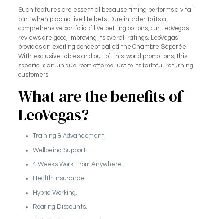
Such features are essential because timing performs a vital
part when placing live life bets. Due in order to its a
comprehensive portfolio of live betting options, our LeoVegas
reviews are good, improving its overall ratings. LeoVegas
provides an exciting concept called the Chambre Séparée.
With exclusive tables and out-of-this-world promotions, this
specific is an unique room offered just to its faithful returning
customers.
What are the benefits of
LeoVegas?
Training & Advancement.
Wellbeing Support.
4 Weeks Work From Anywhere.
Health Insurance.
Hybrid Working.
Roaring Discounts.