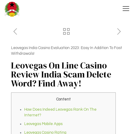
Leovegas India Casino Evaluation 2023: Easy In Addition To Fast
Withdrawals!
Leovegas On Line Casino
Review India Scam Delete
Word? Find Away!
Content
How Does Indeed Leovegas Rank On The
Internet?
Leovegas Mobile Apps
Leovegas Casino Rating