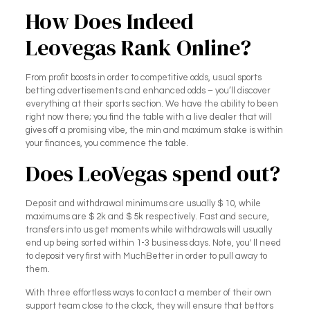
How Does Indeed
Leovegas Rank Online?
From profit boosts in order to competitive odds, usual sports
betting advertisements and enhanced odds – you’ll discover
everything at their sports section. We have the ability to been
right now there; you find the table with a live dealer that will
gives off a promising vibe, the min and maximum stake is within
your finances, you commence the table.
Does LeoVegas spend out?
Deposit and withdrawal minimums are usually $ 10, while
maximums are $ 2k and $ 5k respectively. Fast and secure,
transfers into us get moments while withdrawals will usually
end up being sorted within 1-3 business days. Note, you' ll need
to deposit very first with MuchBetter in order to pull away to
them.
With three effortless ways to contact a member of their own
support team close to the clock, they will ensure that bettors