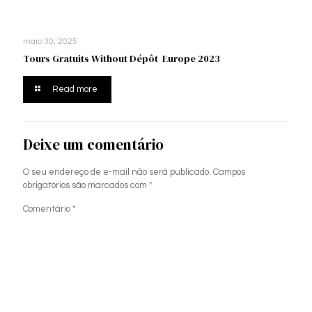
maio 30, 2025
Tours Gratuits Without Dépôt ️ Europe 2023
Read more
Deixe um comentário
O seu endereço de e-mail não será publicado.
Campos
obrigatórios são marcados com
*
Comentário
*