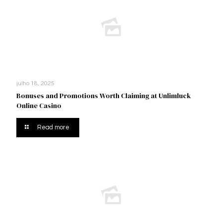
julho 18, 2025
Bonuses and Promotions Worth Claiming at Unlimluck
Online Casino
Read more