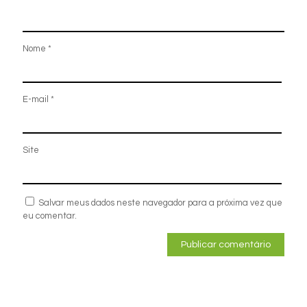
Nome
*
E-mail
*
Site
Salvar meus dados neste navegador para a próxima vez que
eu comentar.