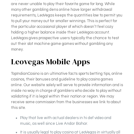
are never unable to play their favorite game for long. While
many other gambling dens online have larger withdrawal
requirements, LeoVegas keeps the quantities low to permit you
to pull your money out for smaller winnings. This is perfect for
the particular occasional player of which doesn’t feel cozy
holding a higher balance inside their LeoVegas account.
LeoVegas gives prospective users typically the chance to test
out their slot machine game games without gambling any
money.
Leovegas Mobile Apps
TopIndianCasino is an ultimative facts sports betting tips, online
casinos, their bonuses and guideline to play casino games
online. Our website solely will serve to provide information and is
inside no way in charge of gamblers who decide to play without
validating if it is legal within their nation or region. We may
receive some commission from the businesses we link to about
this site.
Play that live with actual dealers in hi def video and
music, as well since Live Andar Bahar.
It is usually legal to play casino at LeoVegas in virtually all