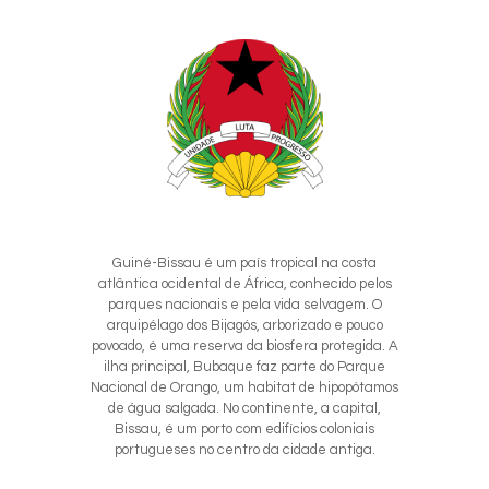
Guiné-Bissau é um país tropical na costa
atlântica ocidental de África, conhecido pelos
parques nacionais e pela vida selvagem. O
arquipélago dos Bijagós, arborizado e pouco
povoado, é uma reserva da biosfera protegida. A
ilha principal, Bubaque faz parte do Parque
Nacional de Orango, um habitat de hipopótamos
de água salgada. No continente, a capital,
Bissau, é um porto com edifícios coloniais
portugueses no centro da cidade antiga.