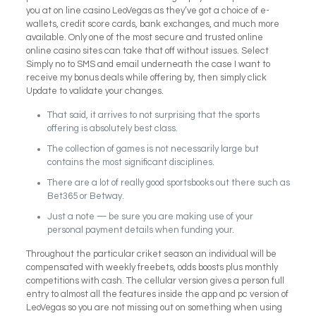
you at on line casino LeoVegas as they’ve got a choice of e-
wallets, credit score cards, bank exchanges, and much more
available. Only one of the most secure and trusted online
online casino sites can take that off without issues. Select
Simply no to SMS and email underneath the case I want to
receive my bonus deals while offering by, then simply click
Update to validate your changes.
That said, it arrives to not surprising that the sports
offering is absolutely best class.
The collection of games is not necessarily large but
contains the most significant disciplines.
There are a lot of really good sportsbooks out there such as
Bet365 or Betway.
Just a note — be sure you are making use of your
personal payment details when funding your.
Throughout the particular criket season an individual will be
compensated with weekly freebets, odds boosts plus monthly
competitions with cash. The cellular version gives a person full
entry to almost all the features inside the app and pc version of
LeoVegas so you are not missing out on something when using