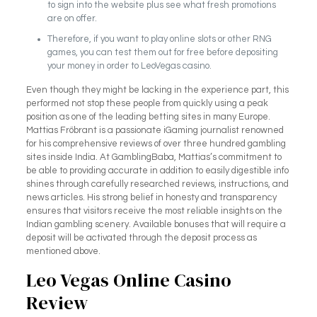
to sign into the website plus see what fresh promotions
are on offer.
Therefore, if you want to play online slots or other RNG
games, you can test them out for free before depositing
your money in order to LeoVegas casino.
Even though they might be lacking in the experience part, this
performed not stop these people from quickly using a peak
position as one of the leading betting sites in many Europe.
Mattias Fröbrant is a passionate iGaming journalist renowned
for his comprehensive reviews of over three hundred gambling
sites inside India. At GamblingBaba, Mattias’s commitment to
be able to providing accurate in addition to easily digestible info
shines through carefully researched reviews, instructions, and
news articles. His strong belief in honesty and transparency
ensures that visitors receive the most reliable insights on the
Indian gambling scenery. Available bonuses that will require a
deposit will be activated through the deposit process as
mentioned above.
Leo Vegas Online Casino
Review