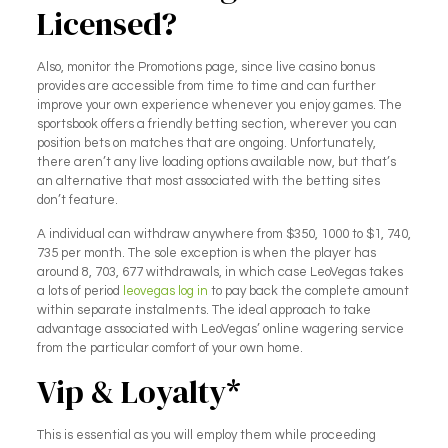
Licensed?
Also, monitor the Promotions page, since live casino bonus
provides are accessible from time to time and can further
improve your own experience whenever you enjoy games. The
sportsbook offers a friendly betting section, wherever you can
position bets on matches that are ongoing. Unfortunately,
there aren’t any live loading options available now, but that’s
an alternative that most associated with the betting sites
don’t feature.
A individual can withdraw anywhere from $350, 1000 to $1, 740,
735 per month. The sole exception is when the player has
around 8, 703, 677 withdrawals, in which case LeoVegas takes
a lots of period
leovegas log in
to pay back the complete amount
within separate instalments. The ideal approach to take
advantage associated with LeoVegas’ online wagering service
from the particular comfort of your own home.
Vip & Loyalty*
This is essential as you will employ them while proceeding