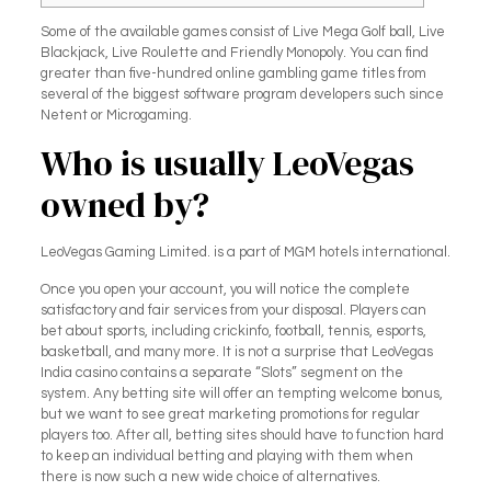
Some of the available games consist of Live Mega Golf ball, Live
Blackjack, Live Roulette and Friendly Monopoly. You can find
greater than five-hundred online gambling game titles from
several of the biggest software program developers such since
Netent or Microgaming.
Who is usually LeoVegas
owned by?
LeoVegas Gaming Limited. is a part of MGM hotels international.
Once you open your account, you will notice the complete
satisfactory and fair services from your disposal. Players can
bet about sports, including crickinfo, football, tennis, esports,
basketball, and many more. It is not a surprise that LeoVegas
India casino contains a separate “Slots” segment on the
system. Any betting site will offer an tempting welcome bonus,
but we want to see great marketing promotions for regular
players too. After all, betting sites should have to function hard
to keep an individual betting and playing with them when
there is now such a new wide choice of alternatives.