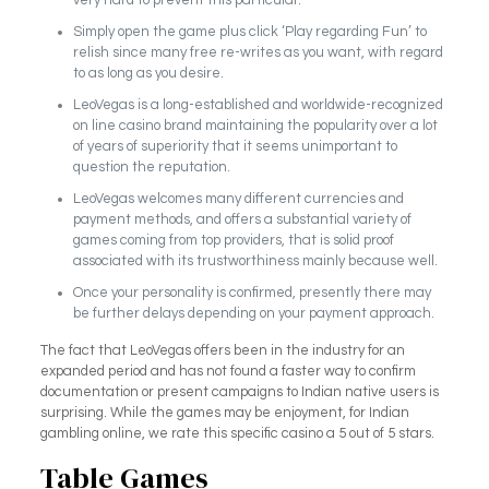
very hard to prevent this particular.
Simply open the game plus click ‘Play regarding Fun’ to
relish since many free re-writes as you want, with regard
to as long as you desire.
LeoVegas is a long-established and worldwide-recognized
on line casino brand maintaining the popularity over a lot
of years of superiority that it seems unimportant to
question the reputation.
LeoVegas welcomes many different currencies and
payment methods, and offers a substantial variety of
games coming from top providers, that is solid proof
associated with its trustworthiness mainly because well.
Once your personality is confirmed, presently there may
be further delays depending on your payment approach.
The fact that LeoVegas offers been in the industry for an
expanded period and has not found a faster way to confirm
documentation or present campaigns to Indian native users is
surprising. While the games may be enjoyment, for Indian
gambling online, we rate this specific casino a 5 out of 5 stars.
Table Games