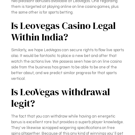
two pleasant bonuses available at LeoVegas. One regarding
them is targeted at playing online on line casino games, plus
the some other is for sports betting.
Is Leovegas Casino Legal
Within India?
Similarly, we hope LeoVegas can secure rights to flow live sports
also. It would be fantastic to place a new bet and after that
watch the actions live. We possess seen how an on line casino
side from the business has grown to be able to be one of the
better about, and we predict similar progress for that sports
vertical.
Is LeoVegas withdrawal
legit?
The fact that you can withdraw while having an energetic
bonus is excellent rare but provides a superb player knowledge.
They' ve likewise scrapped wagering specifications on free
spins altogether. Because of this any kind of winnings you' ll get