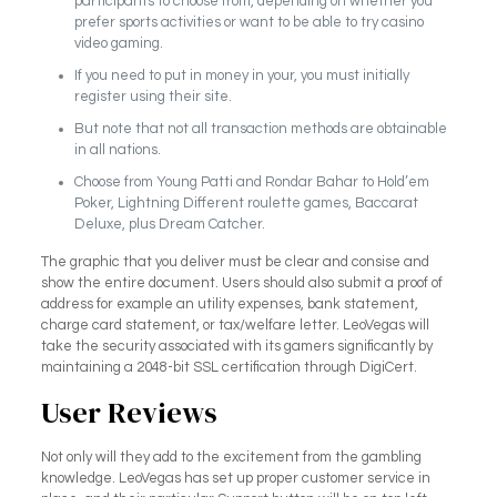
participants to choose from, depending on whether you
prefer sports activities or want to be able to try casino
video gaming.
If you need to put in money in your, you must initially
register using their site.
But note that not all transaction methods are obtainable
in all nations.
Choose from Young Patti and Rondar Bahar to Hold’em
Poker, Lightning Different roulette games, Baccarat
Deluxe, plus Dream Catcher.
The graphic that you deliver must be clear and consise and
show the entire document. Users should also submit a proof of
address for example an utility expenses, bank statement,
charge card statement, or tax/welfare letter. LeoVegas will
take the security associated with its gamers significantly by
maintaining a 2048-bit SSL certification through DigiCert.
User Reviews
Not only will they add to the excitement from the gambling
knowledge. LeoVegas has set up proper customer service in