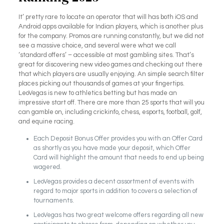
It’ pretty rare to locate an operator that will has both iOS and
Android apps available for Indian players, which is another plus
for the company. Promos are running constantly, but we did not
see a massive choice, and several were what we call
‘standard offers’ – accessible at most gambling sites. That’s
great for discovering new video games and checking out there
that which players are usually enjoying. An simple search filter
places picking out thousands of games at your fingertips.
LeoVegas is new to athletics betting but has made an
impressive start off. There are more than 25 sports that will you
can gamble on, including crickinfo, chess, esports, football, golf,
and equine racing.
Each Deposit Bonus Offer provides you with an Offer Card
as shortly as you have made your deposit, which Offer
Card will highlight the amount that needs to end up being
wagered.
LeoVegas provides a decent assortment of events with
regard to major sports in addition to covers a selection of
tournaments.
LeoVegas has two great welcome offers regarding all new