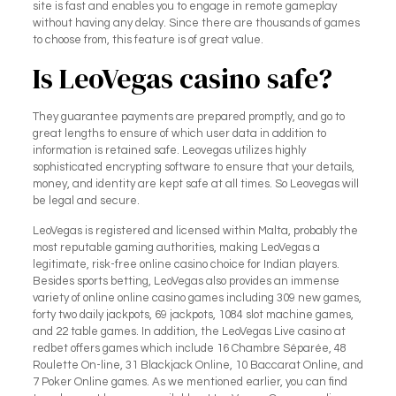
site is fast and enables you to engage in remote gameplay
without having any delay. Since there are thousands of games
to choose from, this feature is of great value.
Is LeoVegas casino safe?
They guarantee payments are prepared promptly, and go to
great lengths to ensure of which user data in addition to
information is retained safe. Leovegas utilizes highly
sophisticated encrypting software to ensure that your details,
money, and identity are kept safe at all times. So Leovegas will
be legal and secure.
LeoVegas is registered and licensed within Malta, probably the
most reputable gaming authorities, making LeoVegas a
legitimate, risk-free online casino choice for Indian players.
Besides sports betting, LeoVegas also provides an immense
variety of online online casino games including 309 new games,
forty two daily jackpots, 69 jackpots, 1084 slot machine games,
and 22 table games. In addition, the LeoVegas Live casino at
redbet offers games which include 16 Chambre Séparée, 48
Roulette On-line, 31 Blackjack Online, 10 Baccarat Online, and
7 Poker Online games. As we mentioned earlier, you can find