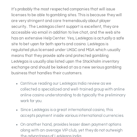
It’s probably the most respected companies that will issue
licenses to be able to gambling sites. This is because they will
are very stringent and care tremendously about player
security.. The LeoVegas client support is excellent, they are
accessible via email in addition to live chat, and the web site
has an extensive Help Center. Yes, LeoVegas is actually a safe
site to bet upon for both sports and casino. LeoVegas is
regulated plus licensed under UKGC and MGA which usually
means that they provide safe and protected gambling.
LeoVegas is usually also listed upon the Stockholm inventory
exchange and should be looked at as a new serious gambling
business that handles their customers.
Continue reading our LeoVegas India review as we
collected a specialized and well-trained group with online
online casino understanding to do typically the preliminary
work for you.
Since LeoVegas is a great international casino, this
accepts payment inside various international currencies.
On another hand, provides lesser down payment options
along with an average VIP club, yet they do not outweigh
the advantages of LeoVegas India.