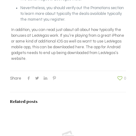
Nevertheless, you should verify out the Promotions section
to learn more about typically the deals available typically
the moment you register.
In addition, you can read just about all about how typically the
bonuses at LeoVegas work. If you’re playing from a great iPhone
or some kind of additional iOS as well as want to use LeoVegas
mobile app, this can be downloaded here. The app for Android
gadgets needs to end up being downloaded from LeoVegas’s
website.
Share
0
Related posts