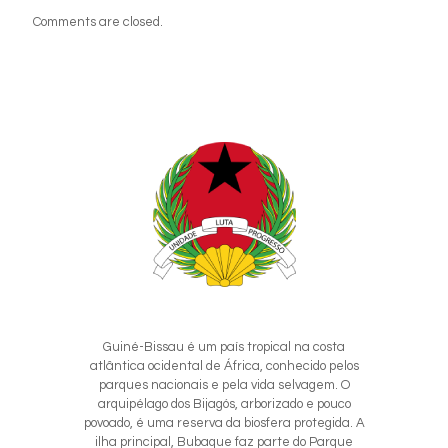
Comments are closed.
Guiné-Bissau é um país tropical na costa
atlântica ocidental de África, conhecido pelos
parques nacionais e pela vida selvagem. O
arquipélago dos Bijagós, arborizado e pouco
povoado, é uma reserva da biosfera protegida. A
ilha principal, Bubaque faz parte do Parque