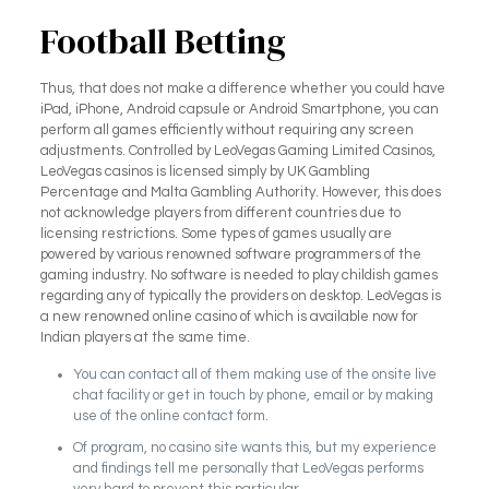
Football Betting
Thus, that does not make a difference whether you could have
iPad, iPhone, Android capsule or Android Smartphone, you can
perform all games efficiently without requiring any screen
adjustments. Controlled by LeoVegas Gaming Limited Casinos,
LeoVegas casinos is licensed simply by UK Gambling
Percentage and Malta Gambling Authority. However, this does
not acknowledge players from different countries due to
licensing restrictions. Some types of games usually are
powered by various renowned software programmers of the
gaming industry. No software is needed to play childish games
regarding any of typically the providers on desktop. LeoVegas is
a new renowned online casino of which is available now for
Indian players at the same time.
You can contact all of them making use of the onsite live
chat facility or get in touch by phone, email or by making
use of the online contact form.
Of program, no casino site wants this, but my experience
and findings tell me personally that LeoVegas performs