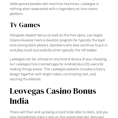
table games besides slot machine machines. LeoVegas is
nothing short associated with a legendary on-line casino
platform.
Tv Games
Alongside deposit bonus as well as the free spins, Leo Vegas
Casino likewise hosts a devotion program for typically the loyal
and coming back players. Gamblers who else continue to put in
and play could successfully climb typically the VIP ladder.
LeoVegas can be utilized on any kind of device of your choosing,
but LeoVegas has created apps for Android plus iOS users for
making things easier. The LeoVegas website includes a fancy
design together with bright colors, contrasting text, and
exciting thumbnails.
Leovegas Casino Bonus
India
There will then end up being a card to be able to claim, and you
may immediately take a spin on the nominated slot. Bonuses