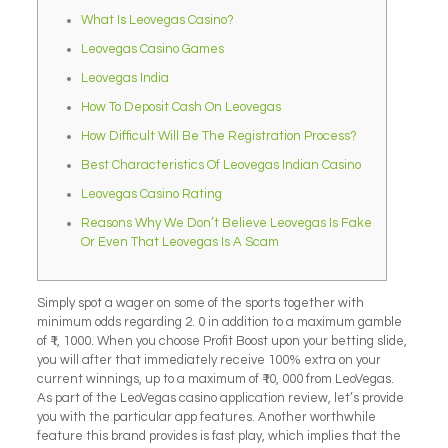
What Is Leovegas Casino?
Leovegas Casino Games
Leovegas India
How To Deposit Cash On Leovegas
How Difficult Will Be The Registration Process?
Best Characteristics Of Leovegas Indian Casino
Leovegas Casino Rating
Reasons Why We Don’t Believe Leovegas Is Fake
Or Even That Leovegas Is A Scam
Simply spot a wager on some of the sports together with
minimum odds regarding 2. 0 in addition to a maximum gamble
of ₹1, 1000. When you choose Profit Boost upon your betting slide,
you will after that immediately receive 100% extra on your
current winnings, up to a maximum of ₹10, 000 from LeoVegas.
As part of the LeoVegas casino application review, let’s provide
you with the particular app features. Another worthwhile
feature this brand provides is fast play, which implies that the