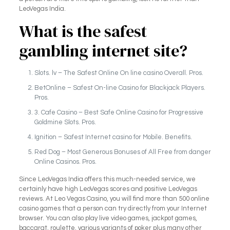
LeoVegas India.
What is the safest
gambling internet site?
Slots. lv – The Safest Online On line casino Overall. Pros.
BetOnline – Safest On-line Casino for Blackjack Players.
Pros.
3. Cafe Casino – Best Safe Online Casino for Progressive
Goldmine Slots. Pros.
Ignition – Safest Internet casino for Mobile. Benefits.
Red Dog – Most Generous Bonuses of All Free from danger
Online Casinos. Pros.
Since LeoVegas India offers this much-needed service, we
certainly have high LeoVegas scores and positive LeoVegas
reviews. At Leo Vegas Casino, you will find more than 500 online
casino games that a person can try directly from your Internet
browser. You can also play live video games, jackpot games,
baccarat, roulette, various variants of poker plus many other