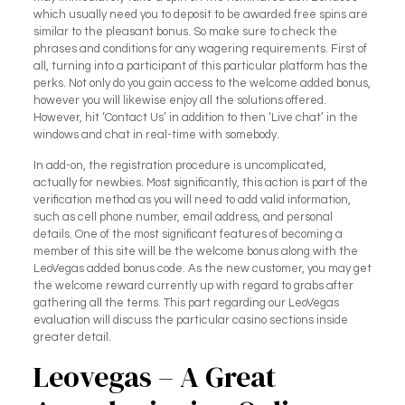
which usually need you to deposit to be awarded free spins are
similar to the pleasant bonus. So make sure to check the
phrases and conditions for any wagering requirements. First of
all, turning into a participant of this particular platform has the
perks. Not only do you gain access to the welcome added bonus,
however you will likewise enjoy all the solutions offered.
However, hit ‘Contact Us’ in addition to then ‘Live chat’ in the
windows and chat in real-time with somebody.
In add-on, the registration procedure is uncomplicated,
actually for newbies. Most significantly, this action is part of the
verification method as you will need to add valid information,
such as cell phone number, email address, and personal
details. One of the most significant features of becoming a
member of this site will be the welcome bonus along with the
LeoVegas added bonus code. As the new customer, you may get
the welcome reward currently up with regard to grabs after
gathering all the terms. This part regarding our LeoVegas
evaluation will discuss the particular casino sections inside
greater detail.
Leovegas – A Great