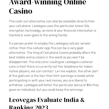
Award-winning Online
Casino
The cash-out alternative can also be available directly from
your cell phone. LeoVegas uses the particular latest SSL
encryption technology, so none of your financial information is
hacked or even goes to the wrong hands.
If a person prefer to employ the LeoVegas cellular version
rather than the cellular app this can be a very good
alternative. The King of Cell phone Casino probably offers the
best mobile online casino in the world so you won’t be
disappointed. The only cons I could give LeoVegas customer
care is that there is currently not the telephone for Indian
native players, we can contact. Let me explain, the other part
of the gold coin is the fact that ANY earnings is made while
participating in with your real money, you are liberal to
withdraw. LeoVegas will forfeit the particular bonus of ₹100 they
gave an individual, but you could keep the winnings.
Leovegas Evaluate India &
Ranking 2023