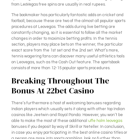
from LeoVegas free spins are usually in real rupees.
The bookmaker has particularly fantastic odds on cricket and
football, because these are two of the almost all popular sports
procedures at Leovegas. The odds during live betting are
constantly changing, so it is essential to follow all the market
changes in order to maximize betting profits. In the tennis
section, players may place bets on the winner, the particular
exact score from the 1st set and the 2nd set. What’s more,
tennis wagering fans can discover many useful athletics tools
on Leovegas, such as the Cash Out feature. The sportsbook
consists of more than 12-15 popular sports procedures.
Breaking Throughout The
Bonus At 22bet Casino
There’s furthermore a host of welcoming bonuses regarding
Indian players which usually sets it along with other top Indian
casinos like Jeetwin and Royal Panda. However, you won’t be
able to make the most of these additional
uffe holm leovegas
bonuses if you deposit by way of Skrill or Neteller. In conclusion,
in case you enjoy participating in the best online casino titles or
a person are more into sports gambling, look no further than