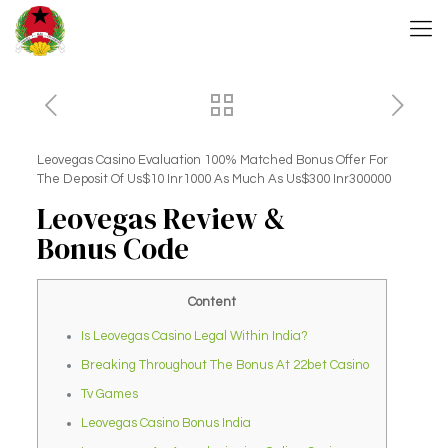
Leovegas Casino Evaluation 100% Matched Bonus Offer For
The Deposit Of Us$10 Inr1000 As Much As Us$300 Inr300000
Leovegas Review &
Bonus Code
Content
Is Leovegas Casino Legal Within India?
Breaking Throughout The Bonus At 22bet Casino
Tv Games
Leovegas Casino Bonus India