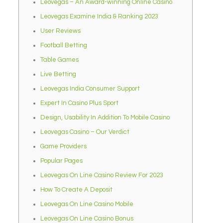
Leovegas – An Award-winning Online Casino
Leovegas Examine India & Ranking 2023
User Reviews
Football Betting
Table Games
Live Betting
Leovegas India Consumer Support
Expert In Casino Plus Sport
Design, Usability In Addition To Mobile Casino
Leovegas Casino – Our Verdict
Game Providers
Popular Pages
Leovegas On Line Casino Review For 2023
How To Create A Deposit
Leovegas On Line Casino Mobile
Leovegas On Line Casino Bonus