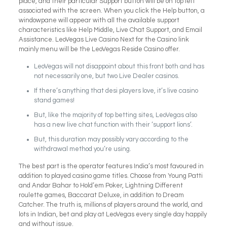
place, and their particular Support button will be on top left
associated with the screen. When you click the Help button, a
windowpane will appear with all the available support
characteristics like Help Middle, Live Chat Support, and Email
Assistance. LeoVegas Live Casino Next for the Casino link
mainly menu will be the LeoVegas Reside Casino offer.
LeoVegas will not disappoint about this front both and has
not necessarily one, but two Live Dealer casinos.
If there’s anything that desi players love, it’s live casino
stand games!
But, like the majority of top betting sites, LeoVegas also
has a new live chat function with their ‘support lions’.
But, this duration may possibly vary according to the
withdrawal method you’re using.
The best part is the operator features India’s most favoured in
addition to played casino game titles. Choose from Young Patti
and Andar Bahar to Hold’em Poker, Lightning Different
roulette games, Baccarat Deluxe, in addition to Dream
Catcher. The truth is, millions of players around the world, and
lots in Indian, bet and play at LeoVegas every single day happily
and without issue.