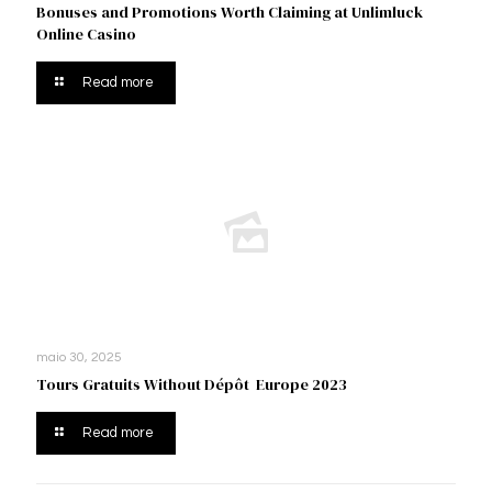
Bonuses and Promotions Worth Claiming at Unlimluck
Online Casino
Read more
maio 30, 2025
Tours Gratuits Without Dépôt ️ Europe 2023
Read more