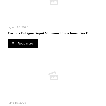
agosto 13, 2025
Casinos En Ligne Dépôt Minimum 1 Euro Jouez Dès 1!
Read more
julho 18, 2025