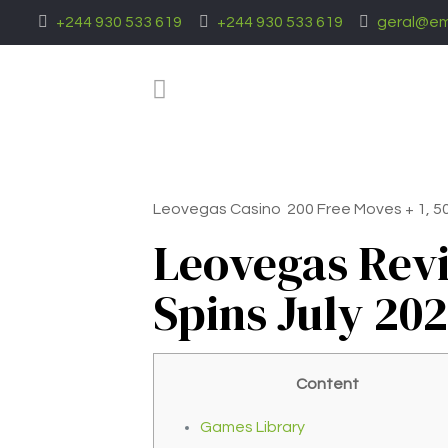
+244 930 533 619
+244 930 533 619
geral@em
Leovegas Casino ️ 200 Free Moves + 1, 50
Leovegas Rev
Spins July 20
Content
Games Library