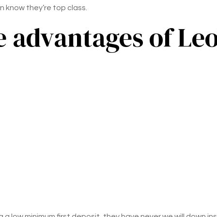
n know they’re top class.
e advantages of Le
g a low minimum first deposit, they have never we will down in