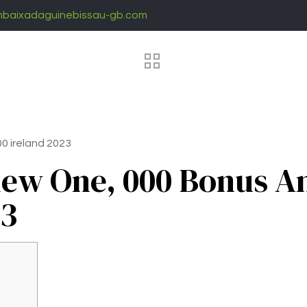
baixadaguinebissau-gb.com
0 ️ireland 2023
iew One, 000 Bonus A
23