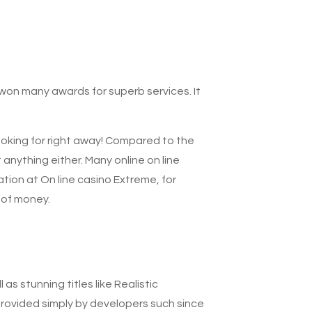
 won many awards for superb services. It
ooking for right away! Compared to the
anything either. Many online on line
tion at On line casino Extreme, for
 of money.
s stunning titles like Realistic
rovided simply by developers such since