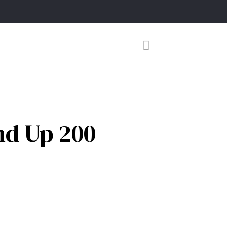
nd Up 200