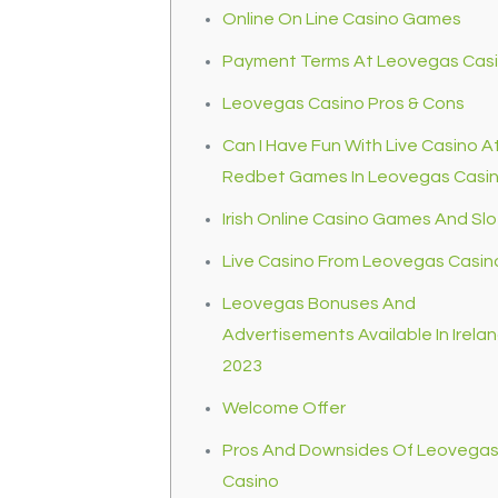
Online On Line Casino Games
Payment Terms At Leovegas Cas
Leovegas Casino Pros & Cons
Can I Have Fun With Live Casino A
Redbet Games In Leovegas Casi
Irish Online Casino Games And Slo
Live Casino From Leovegas Casin
Leovegas Bonuses And
Advertisements Available In Irelan
2023
Welcome Offer
Pros And Downsides Of Leovega
Casino