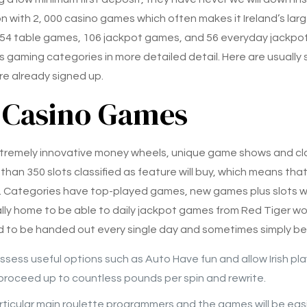
ion with 2, 000 casino games which often makes it Ireland’s lar
 54 table games, 106 jackpot games, and 56 everyday jackpots
gas gaming categories in more detailed detail. Here are usua
 already signed up.
 Casino Games
extremely innovative money wheels, unique game shows and cl
 than 350 slots classified as feature will buy, which means tha
. Categories have top-played games, new games plus slots 
lly home to be able to daily jackpot games from Red Tiger wood
ed to be handed out every single day and sometimes simply be
sess useful options such as Auto Have fun and allow Irish p
nd proceed up to countless pounds per spin and rewrite.
icular main roulette programmers and the games will be easil