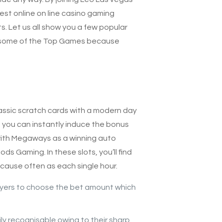
gest online on line casino gaming
. Let us all show you a few popular
lly some of the Top Games because
assic scratch cards with a modern day
t you can instantly induce the bonus
with Megaways as a winning auto
s Gaming. In these slots, you’ll find
cause often as each single hour.
layers to choose the bet amount which
y recognisable owing to their sharp