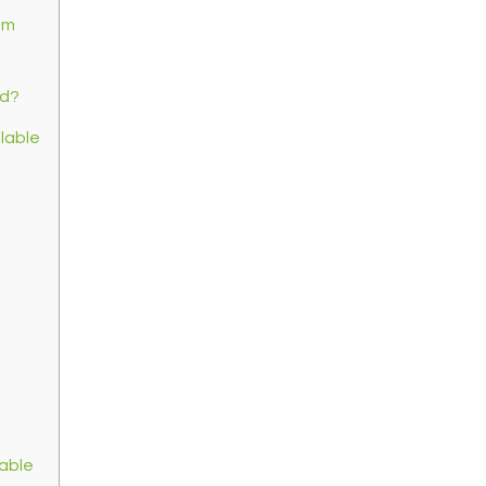
um
nd?
lable
able