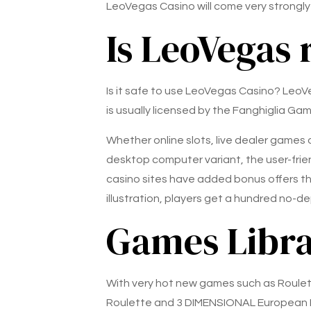
LeoVegas Casino will come very strongly
Is LeoVegas 
Is it safe to use LeoVegas Casino? LeoVe
is usually licensed by the Fanghiglia Gam
Whether online slots, live dealer games 
desktop computer variant, the user-friend
casino sites have added bonus offers tha
illustration, players get a hundred no-d
Games Libr
With very hot new games such as Roulette
Roulette and 3 DIMENSIONAL European Ro