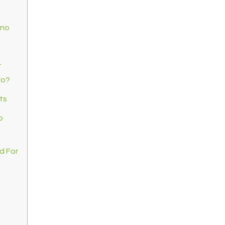
ino
t
no?
ts
o
d For
s