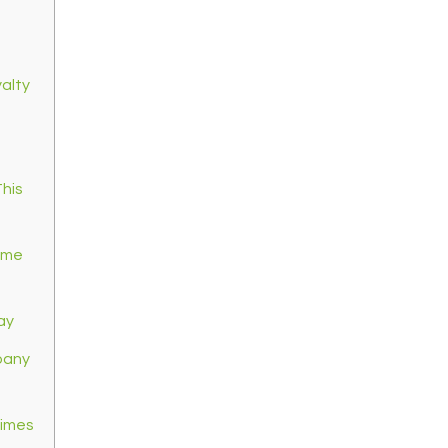
alty
his
ime
ay
pany
Times