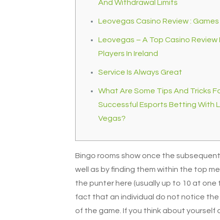
And Withdrawal Limits
Leovegas Casino Review : Games
Leovegas – A Top Casino Review 
Players In Ireland
Service Is Always Great
What Are Some Tips And Tricks F
Successful Esports Betting With 
Vegas?
Bingo rooms show once the subsequent g
well as by finding them within the top m
the punter here (usually up to 10 at one
fact that an individual do not notice the
of the game. If you think about yourself