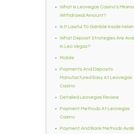
What Is Leovegas Casino’s Minim
Withdrawal Amount?
Is It Lawful To Gamble Inside Irela
What Deposit Strategies Are Avai
In Leo Vegas?
Mobile
Payments And Deposits
Manufactured Easy At Leovegas
Casino
Detailed Leovegas Review
Payment Methods At Leovegas
Casino
Payment And Bank Methods Avail