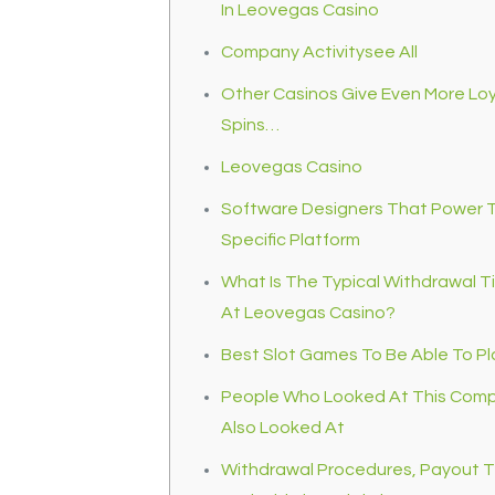
In Leovegas Casino
Company Activitysee All
Other Casinos Give Even More Loy
Spins…
Leovegas Casino
Software Designers That Power T
Specific Platform
What Is The Typical Withdrawal T
At Leovegas Casino?
Best Slot Games To Be Able To Pl
People Who Looked At This Com
Also Looked At
Withdrawal Procedures, Payout 