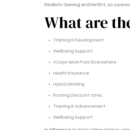
Realistic Gaming and NetEnt, so a perso
What are th
Training & Development.
Wellbeing Support.
4 Days Work From Everywhere.
Health Insurance.
Hybrid Working.
Roaring Discount rates.
Training & Advancement.
Wellbeing Support.
In difference to most online casinos usin