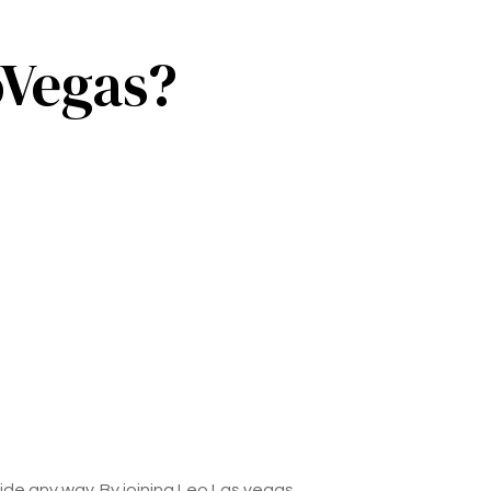
oVegas?
side any way. By joining Leo Las vegas