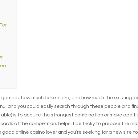
For
or
Leo
ame is, how much tickets are, and how much the existing jac
enu, and you could easily search through these people and fin
 table) is to acquire the strongest combination or make addit
 cards of the competitors helps it be tricky to prepare the mo
 a good online casino lover and you’re seeking for a new site 