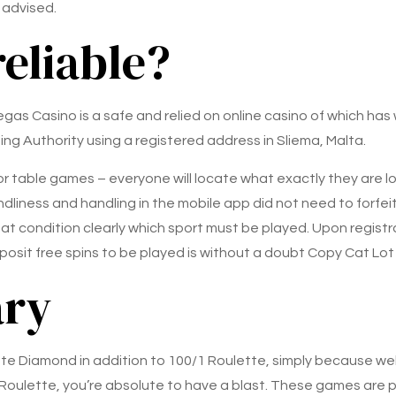
 advised.
reliable?
gas Casino is a safe and relied on online casino of which has
ing Authority using a registered address in Sliema, Malta.
or table games – everyone will locate what exactly they are l
liness and handling in the mobile app did not need to forfeit 
t condition clearly which sport must be played. Upon registra
eposit free spins to be played is without a doubt Copy Cat Lot
ary
 Diamond in addition to 100/1 Roulette, simply because well a
ulette, you’re absolute to have a blast. These games are p