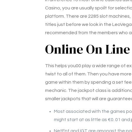
Casino, you are usually spoilt for select
platform. There are 2285 slot machines,
titles just before we look in the LeoVe
recommended from the members who are
Online On Line
This helps you00 play a wide range of 
twist to all of them. Then you have more
game within them by spending a set fee
mechanic. The jackpot class is additiona
smaller jackpots that will are guarante
Most associated with the games pos
might start at as little as €0. 01 a
NetEnt and IGT are amongst the part