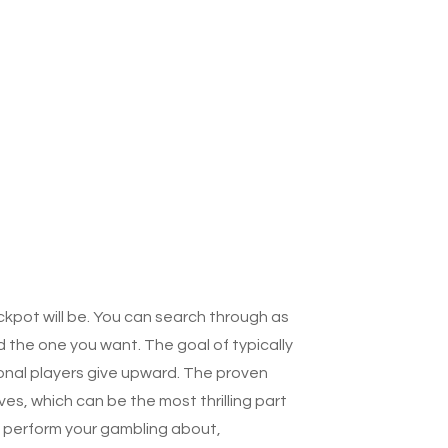
kpot will be. You can search through as
d the one you want. The goal of typically
ional players give upward. The proven
ves, which can be the most thrilling part
to perform your gambling about,